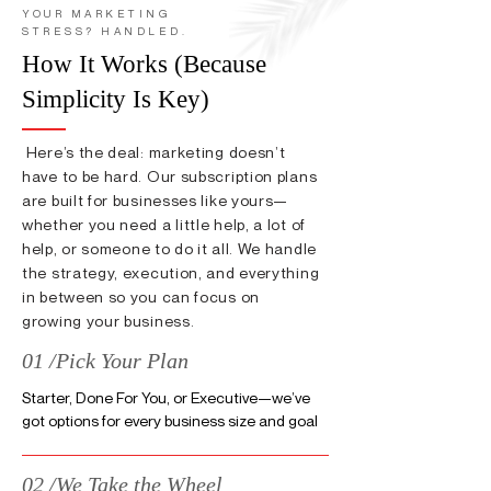
YOUR MARKETING
STRESS? HANDLED.
How It Works (Because
Simplicity Is Key)
Here’s the deal: marketing doesn’t
have to be hard. Our subscription plans
are built for businesses like yours—
whether you need a little help, a lot of
help, or someone to do it all. We handle
the strategy, execution, and everything
in between so you can focus on
growing your business.
01 /Pick Your Plan
Starter, Done For You, or Executive—we’ve
got options for every business size and goal
02 /We Take the Wheel