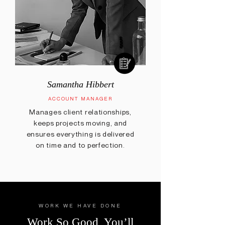
Samantha Hibbert
ACCOUNT MANAGER
Manages client relationships,
keeps projects moving, and
ensures everything is delivered
on time and to perfection.
WORK WE HAVE DONE
Work So Good, You’ll