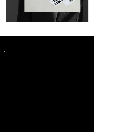
Choose Plan
Starter
$750
$
750