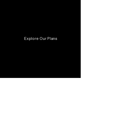
Unlimited one-at-a-time
tasks + email support.
Valid until canceled
Explore Our Plans
Audience
Targeting
Brand
Awareness
Growth