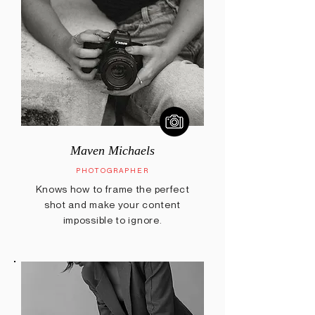
Maven Michaels
PHOTOGRAPHER
Knows how to frame the perfect
shot and make your content
impossible to ignore.