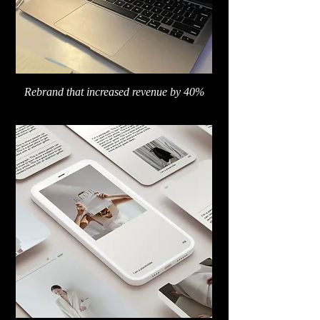
Rebrand that increased revenue by 40%