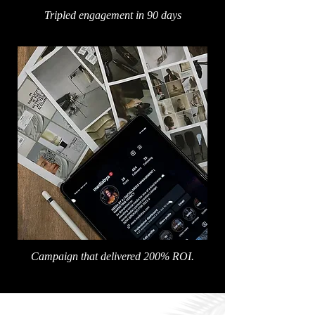
Tripled engagement in 90 days
Campaign that delivered 200% ROI.