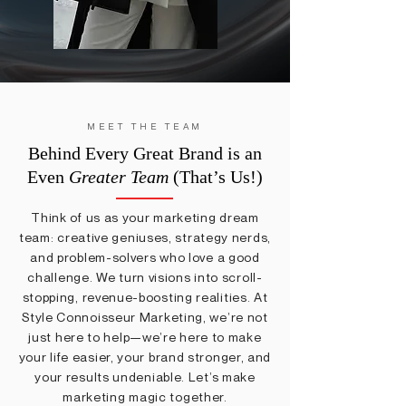
MEET THE TEAM
Behind Every Great Brand is an
Even
Greater Team
(That’s Us!)
Think of us as your marketing dream
team: creative geniuses, strategy nerds,
and problem-solvers who love a good
challenge. We turn visions into scroll-
stopping, revenue-boosting realities. At
Style Connoisseur Marketing, we’re not
just here to help—we’re here to make
your life easier, your brand stronger, and
your results undeniable. Let’s make
marketing magic together.