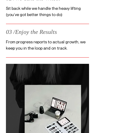
Sit back while we handle the heavy lifting
(you’ve got better things to do)
03 /Enjoy the Results
From progress reports to actual growth, we
keep you in the loop and on track.