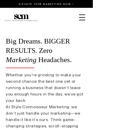
ELEVATE YOUR MARKETING NOW !
Big Dreams.
BIGGER
Zero
RESULTS.
Marketing
Headaches.
Whether you’re grinding to make your
second chance the best one yet or
running a business that doesn’t leave
you enough hours in the day, we’ve got
your back.
At Style Connoisseur Marketing, we
don’t just handle your marketing—we
handle it like it’s ours. Think game-
changing strategies, scroll-stopping