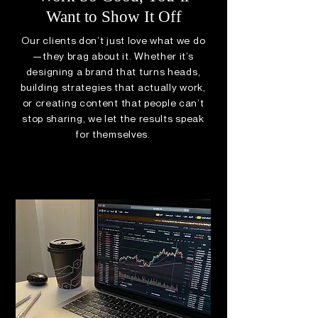
Want to Show It Off
Our clients don’t just love what we do
—they brag about it. Whether it’s
designing a brand that turns heads,
building strategies that actually work,
or creating content that people can’t
stop sharing, we let the results speak
for themselves.
VIEW OUR WORK