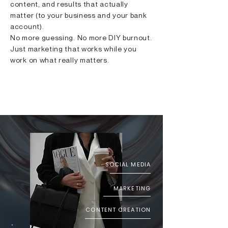
content, and results that actually
matter (to your business and your bank
account).
No more guessing. No more DIY burnout.
Just marketing that works while you
work on what really matters.
LET's GET TO WORK
SOCIAL MEDIA
MARKETING
CONTENT CREATION