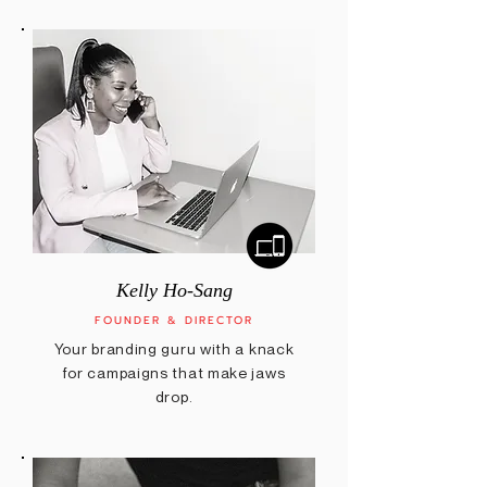
Kelly Ho-Sang
FOUNDER & DIRECTOR
Your branding guru with a knack
for campaigns that make jaws
drop.